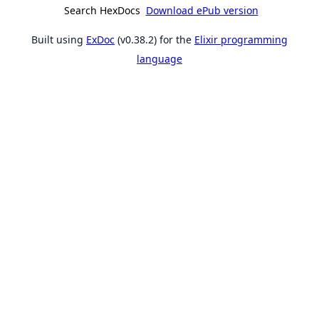
Search HexDocs
Download ePub version
Built using
ExDoc
(v0.38.2) for the
Elixir programming
language