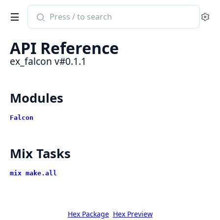
Search
Se
documentation
of
API Reference
ex_falcon
ex_falcon v#0.1.1
Modules
Falcon
Mix Tasks
mix make.all
Hex Package
Hex Preview